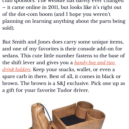
club sponsors. The website has barely ever changed 
– it came online in 2011, but looks like it’s right out 
of the dot-com boom (and I hope you weren’t 
planning on learning anything about the parts being 
sold).
But Smith and Jones does carry some unique items, 
and one of my favorites is their console add-on for 
sedans. This cute little number fastens to the base of 
the shift lever and gives you a 
handy box and two 
drink holders
. Keep your snacks, wallet, or even a 
spare carb in there. Best of all, it comes in black or 
brown. The brown is a S&J exclusive. Pick one up as 
a gift for your favorite Tudor driver.