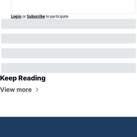
Login
or
Subscribe
to participate
Keep Reading
View more