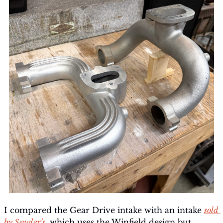
I compared the Gear Drive intake with an intake 
sold 
by Snyder’s
, which uses the Winfield design but 