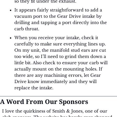
so they fit under the exhaust.
It appears fairly straightforward to add a 
vacuum port to the Gear Drive intake by 
drilling and tapping a port directly into the 
carb throat.
When you receive your intake, check it 
carefully to make sure everything lines up. 
On my unit, the manifold stud ears are cut 
too wide, so I’ll need to grind them down a 
little bit. Also check to ensure your carb will 
actually mount on the mounting holes. If 
there are any machining errors, let Gear 
Drive know immediately and they will 
replace the intake.
A Word From Our Sponsors
I love the quirkiness of Smith & Jones, one of our 