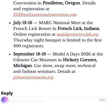
Convention in 
Pendleton, Oregon
. Details 
and registration at 
2026mafcanationalconvention.com
.
July 12-16
 — MARC National Meet at the 
French Lick Resort in 
French Lick, Indiana
. 
Online registration at 
modelarestorersclub.org
. 
Thursday night banquet is limited to the first 
300 registrants.
September 18-19
 — Model A Days 2026 at the 
Gilmore Car Museum in 
Hickory Corners, 
Michigan
. Car show, swap meet, technical 
and fashion seminars. Details at 
gilmorecarmuseum.org
.
Reply