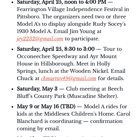
Saturday, April 25, noon to 4:00 PM
 — 
Fearrington Village Independence Festival in 
Pittsboro. The organizers need two or three 
Model A's to display alongside Rudy Socey's 
1930 Model A. Email Jim Young at 
jey2232@gmail.com
 to participate.
Saturday, April 25, 8:30 to 3:00 
— Tour to 
Occoneechee Speedway and Ayr Mount 
House in Hillsborough. Meet in Holly 
Springs, lunch at the Wooden Nickel. Email 
Chuck at 
chmurray49@gmail.com
 for details.
Saturday, May 3
 — Club meeting at Beech 
Bluff's County Park (Muscadine Shelter).
May 9 or May 16 (TBD)
 — Model A rides for 
kids at the Middlesex Children's Home. Carol 
Blanchard is coordinating — confirmation 
coming by email.