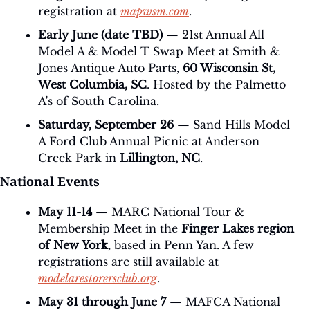
registration at 
mapwsm.com
.
Early June (date TBD)
 — 21st Annual All 
Model A & Model T Swap Meet at Smith & 
Jones Antique Auto Parts, 
60 Wisconsin St, 
West Columbia, SC
. Hosted by the Palmetto 
A's of South Carolina.
Saturday, September 26
 — Sand Hills Model 
A Ford Club Annual Picnic at Anderson 
Creek Park in 
Lillington, NC
.
National Events
May 11-14
 — MARC National Tour & 
Membership Meet in the 
Finger Lakes region 
of New York
, based in Penn Yan. A few 
registrations are still available at 
modelarestorersclub.org
.
May 31 through June 7
 — MAFCA National 