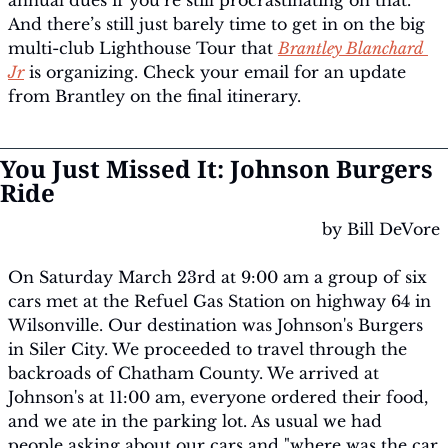
annual dues if you’re still procrastinating on that. 
And there’s still just barely time to get in on the big 
multi-club Lighthouse Tour that 
Brantley Blanchard 
Jr
 is organizing. Check your email for an update 
from Brantley on the final itinerary.
You Just Missed It: Johnson Burgers 
Ride
by Bill DeVore
On Saturday March 23rd at 9:00 am a group of six 
cars met at the Refuel Gas Station on highway 64 in 
Wilsonville. Our destination was Johnson's Burgers 
in Siler City. We proceeded to travel through the 
backroads of Chatham County. We arrived at 
Johnson's at 11:00 am, everyone ordered their food, 
and we ate in the parking lot. As usual we had 
people asking about our cars and "where was the car 