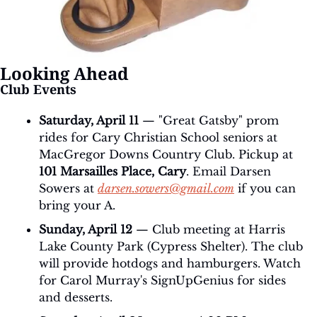
Looking Ahead
Club Events
Saturday, April 11
 — "Great Gatsby" prom 
rides for Cary Christian School seniors at 
MacGregor Downs Country Club. Pickup at 
101 Marsailles Place, Cary
. Email Darsen 
Sowers at 
darsen.sowers@gmail.com
 if you can 
bring your A.
Sunday, April 12
 — Club meeting at Harris 
Lake County Park (Cypress Shelter). The club 
will provide hotdogs and hamburgers. Watch 
for Carol Murray's SignUpGenius for sides 
and desserts.