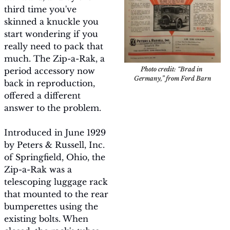
third time you've 
skinned a knuckle you 
start wondering if you 
really need to pack that 
much. The Zip-a-Rak, a 
Photo credit: “Brad in 
period accessory now 
Germany,” from Ford Barn
back in reproduction, 
offered a different 
answer to the problem.
Introduced in June 1929 
by Peters & Russell, Inc. 
of Springfield, Ohio, the 
Zip-a-Rak was a 
telescoping luggage rack 
that mounted to the rear 
bumperettes using the 
existing bolts. When 