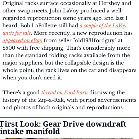
Original racks surface occasionally at Hershey and 
other swap meets. John LaVoy produced a well-
regarded reproduction some years ago, and last I 
heard, Bob LaFollette still had 
a couple of the LaVoy 
units for sale
. More recently, a new reproduction has 
appeared on eBay
 from seller "old1931fordguy" at 
$500 with free shipping. That's considerably more 
than the standard folding racks available from the 
major suppliers, but the collapsible design is the 
whole point: the rack lives on the car and disappears 
when you don't need it.
There's a good 
thread on Ford Barn
 discussing the 
history of the Zip-a-Rak, with period advertisements 
and photos of both originals and reproductions.
First Look: Gear Drive downdraft 
intake manifold