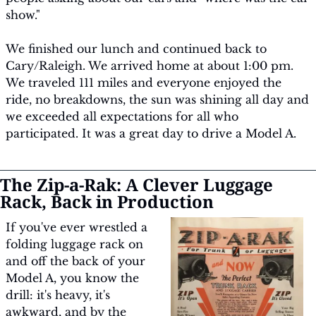
show."
We finished our lunch and continued back to 
Cary/Raleigh. We arrived home at about 1:00 pm. 
We traveled 111 miles and everyone enjoyed the 
ride, no breakdowns, the sun was shining all day and 
we exceeded all expectations for all who 
participated. It was a great day to drive a Model A.
The Zip-a-Rak: A Clever Luggage 
Rack, Back in Production
If you've ever wrestled a 
folding luggage rack on 
and off the back of your 
Model A, you know the 
drill: it's heavy, it's 
awkward, and by the 