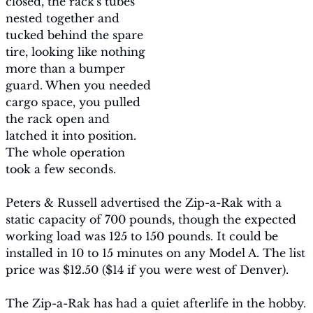
closed, the rack's tubes 
nested together and 
tucked behind the spare 
tire, looking like nothing 
more than a bumper 
guard. When you needed 
cargo space, you pulled 
the rack open and 
latched it into position. 
The whole operation 
took a few seconds.
Peters & Russell advertised the Zip-a-Rak with a 
static capacity of 700 pounds, though the expected 
working load was 125 to 150 pounds. It could be 
installed in 10 to 15 minutes on any Model A. The list 
price was $12.50 ($14 if you were west of Denver).
The Zip-a-Rak has had a quiet afterlife in the hobby. 