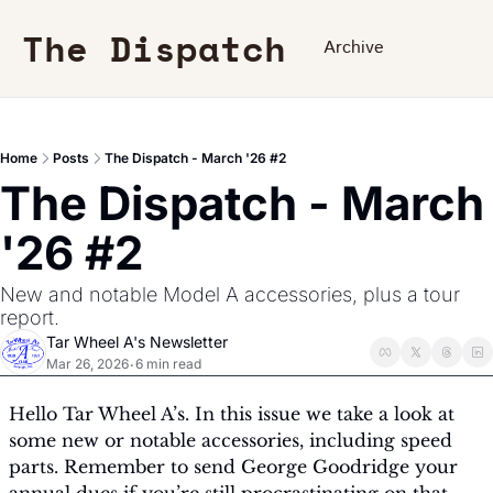
The Dispatch
Archive
Home
Posts
The Dispatch - March '26 #2
The Dispatch - March 
'26 #2
New and notable Model A accessories, plus a tour 
report.
Tar Wheel A's Newsletter
Mar 26, 2026
6 min read
•
Hello Tar Wheel A’s. In this issue we take a look at 
some new or notable accessories, including speed 
parts. Remember to send George Goodridge your 