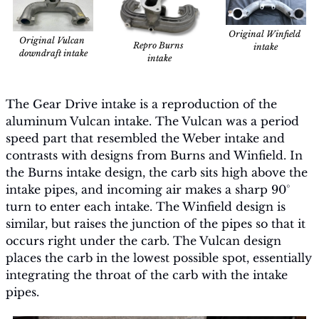
Original Winfield 
Original Vulcan 
Repro Burns 
intake
downdraft intake
intake
The Gear Drive intake is a reproduction of the 
aluminum Vulcan intake. The Vulcan was a period 
speed part that resembled the Weber intake and 
contrasts with designs from Burns and Winfield. In 
the Burns intake design, the carb sits high above the 
intake pipes, and incoming air makes a sharp 90° 
turn to enter each intake. The Winfield design is 
similar, but raises the junction of the pipes so that it 
occurs right under the carb. The Vulcan design 
places the carb in the lowest possible spot, essentially 
integrating the throat of the carb with the intake 
pipes.