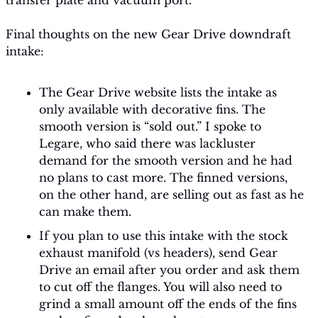
transfer plate and vacuum port. 
Final thoughts on the new Gear Drive downdraft 
intake:
The Gear Drive website lists the intake as 
only available with decorative fins. The 
smooth version is “sold out.” I spoke to 
Legare, who said there was lackluster 
demand for the smooth version and he had 
no plans to cast more. The finned versions, 
on the other hand, are selling out as fast as he 
can make them.
If you plan to use this intake with the stock 
exhaust manifold (vs headers), send Gear 
Drive an email after you order and ask them 
to cut off the flanges. You will also need to 
grind a small amount off the ends of the fins 