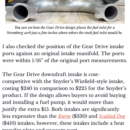
You can see how the Gear Drive design places the fuel inlet for a 
Stromberg carb just a few inches above where the stock fuel inlet would be. 
I also checked the position of the Gear Drive intake 
ports against an original intake manifold. The ports 
were within 1/16” of the original port measurements.
The Gear Drive downdraft intake is cost-
competitive with the Snyder’s Winfield-style intake, 
costing $240 in comparison to $225 for the Snyder’s 
product. If the design allows buyers to avoid buying 
and installing a fuel pump, it would more than 
justify the extra $15. Both intakes are significantly 
less expensive than the 
Burns
 ($330) and 
Scalded Dog
($410) intakes; however, these intakes include a heat 