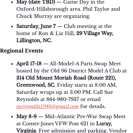
May (date TBD)
 — Game Day in the 
Oxford/Hillsborough area. Phil Taylor and 
Chuck Murray are organizing.
Saturday, June 7
 — Club meeting at the 
home of Ron & Liz Hill, 
29 Village Way, 
Lillington, NC
.
Regional Events
April 17-18
 — All-Model-A Parts Swap Meet 
hosted by the Old 96 District Model A Club at 
314 Old Mount Moriah Road (Route 221), 
Greenwood, SC
. Friday starts at 8:00 AM, 
Saturday wraps up at 3:00 PM. Call Sue 
Reynolds at 864-980-7937 or email 
swreynolds1946@gmail.com
 for details.
May 8-9
 — Mid-Atlantic Pre-War Swap Meet 
at Comer-Jones VFW Post 621 in 
Luray, 
Virginia
. Free admission and parking. Vendor 