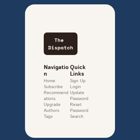
The 
Dispatch
Navigatio
Quick 
n
Links
Home
Sign Up
Subscribe
Login
Recommend
Update 
ations
Password
Upgrade
Reset 
Authors
Password
Tags
Search