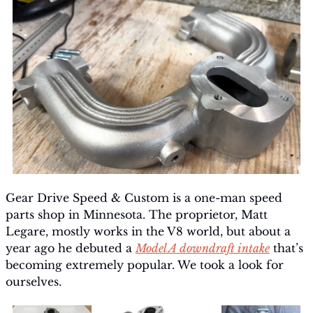
Gear Drive Speed & Custom is a one-man speed 
parts shop in Minnesota. The proprietor, Matt 
Legare, mostly works in the V8 world, but about a 
year ago he debuted a 
Model A downdraft intake
 that’s 
becoming extremely popular. We took a look for 
ourselves.