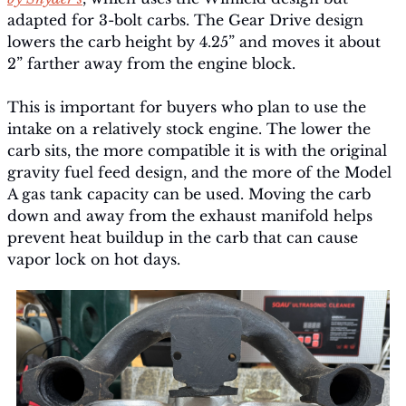
adapted for 3-bolt carbs. The Gear Drive design 
lowers the carb height by 4.25” and moves it about 
2” farther away from the engine block.
This is important for buyers who plan to use the 
intake on a relatively stock engine. The lower the 
carb sits, the more compatible it is with the original 
gravity fuel feed design, and the more of the Model 
A gas tank capacity can be used. Moving the carb 
down and away from the exhaust manifold helps 
prevent heat buildup in the carb that can cause 
vapor lock on hot days.