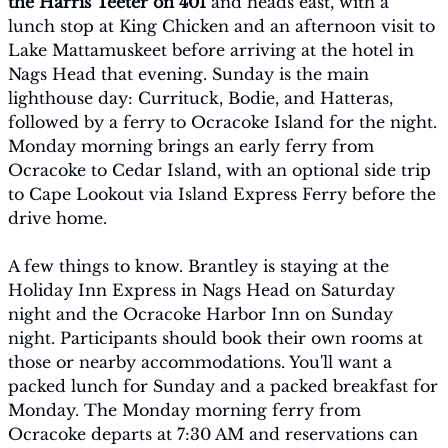
the Harris Teeter on 401
 and heads east, with a 
lunch stop at King Chicken and an afternoon visit to 
Lake Mattamuskeet before arriving at the hotel in 
Nags Head that evening. Sunday is the main 
lighthouse day: Currituck, Bodie, and Hatteras, 
followed by a ferry to Ocracoke Island for the night. 
Monday morning brings an early ferry from 
Ocracoke to Cedar Island, with an optional side trip 
to Cape Lookout via Island Express Ferry before the 
drive home.
A few things to know. Brantley is staying at the 
Holiday Inn Express in Nags Head on Saturday 
night and the Ocracoke Harbor Inn on Sunday 
night. Participants should book their own rooms at 
those or nearby accommodations. You'll want a 
packed lunch for Sunday and a packed breakfast for 
Monday. The Monday morning ferry from 
Ocracoke departs at 7:30 AM and reservations can 