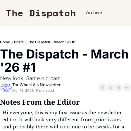
The Dispatch
Archive
Home
Posts
The Dispatch - March '26 #1
The Dispatch - March 
'26 #1
New look! Same old cars.
Tar Wheel A's Newsletter
Mar 16, 2026
11 min read
•
Notes From the Editor
Hi everyone, this is my first issue as the newsletter 
editor. It will look very different from prior issues, 
and probably there will continue to be tweaks for a 