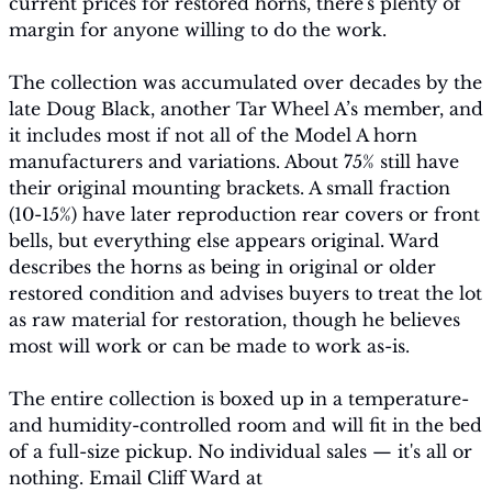
current prices for restored horns, there's plenty of 
margin for anyone willing to do the work.
The collection was accumulated over decades by the 
late Doug Black, another Tar Wheel A’s member, and 
it includes most if not all of the Model A horn 
manufacturers and variations. About 75% still have 
their original mounting brackets. A small fraction 
(10-15%) have later reproduction rear covers or front 
bells, but everything else appears original. Ward 
describes the horns as being in original or older 
restored condition and advises buyers to treat the lot 
as raw material for restoration, though he believes 
most will work or can be made to work as-is.
The entire collection is boxed up in a temperature- 
and humidity-controlled room and will fit in the bed 
of a full-size pickup. No individual sales — it's all or 
nothing. Email Cliff Ward at 