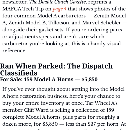
newsletter, 
The Double Clutch Gazette
, reprints a 
MAFCA Tech Tip on 
page 4
 that shows photos of the 
four common Model A carburetors — Zenith Model 
A, Zenith Model B, Tillotson, and Marvel Schebler — 
alongside their gasket sets. If you're ordering parts 
or adjustments specs and aren't sure which 
carburetor you're looking at, this is a handy visual 
reference.
Ran When Parked: The Dispatch 
Classifieds
For Sale: 159 Model A Horns — $5,850
If you've ever thought about getting into the Model 
A horn restoration business, here's your chance to 
buy your entire inventory at once. Tar Wheel A’s 
member Cliff Ward is selling a collection of 159 
complete Model A horns, plus parts for roughly a 
dozen more, for $5,850 — less than $37 per horn. At 