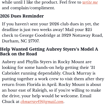
while until I like the product. Feel free to 
write me
and complain/compliment.
2026 Dues Reminder
If you haven't sent your 2026 club dues in yet, the 
deadline is just two weeks away! Mail your $25 
check to George Goodridge at 3929 Nottaway Road, 
Durham, NC 27707.
Help Wanted Getting Aubrey Styers's Model A 
Back on the Road
Aubrey and Phyllis Styers in Rocky Mount are 
looking for some hands-on help getting their ‘31 
Cabriolet running dependably. Chuck Murray is 
putting together a work crew to visit them after they 
return from Florida in April. Rocky Mount is about 
an hour east of Raleigh, so if you're willing to make 
the drive, your help would be welcome. Email 
Chuck at 
chmurray49@gmail.com
.