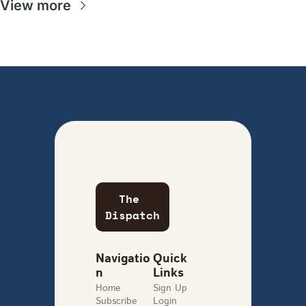
View more
The 
Dispatch
Navigatio
Quick 
n
Links
Home
Sign Up
Subscribe
Login