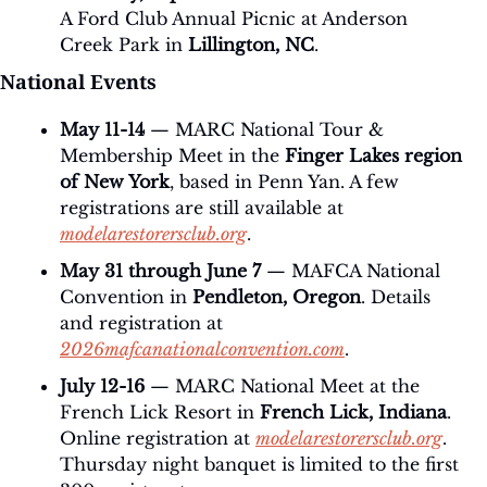
A Ford Club Annual Picnic at Anderson 
Creek Park in 
Lillington, NC
.
National Events
May 11-14
 — MARC National Tour & 
Membership Meet in the 
Finger Lakes region 
of New York
, based in Penn Yan. A few 
registrations are still available at 
modelarestorersclub.org
.
May 31 through June 7
 — MAFCA National 
Convention in 
Pendleton, Oregon
. Details 
and registration at 
2026mafcanationalconvention.com
.
July 12-16
 — MARC National Meet at the 
French Lick Resort in 
French Lick, Indiana
. 
Online registration at 
modelarestorersclub.org
. 
Thursday night banquet is limited to the first 