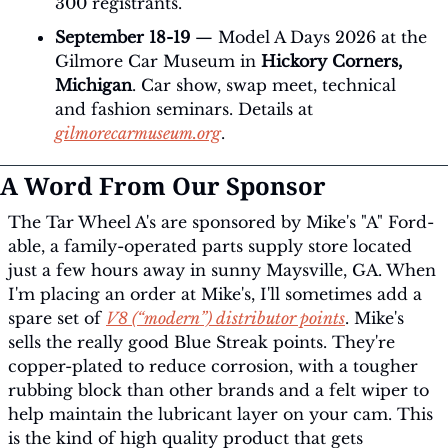
300 registrants.
September 18-19
 — Model A Days 2026 at the 
Gilmore Car Museum in 
Hickory Corners, 
Michigan
. Car show, swap meet, technical 
and fashion seminars. Details at 
gilmorecarmuseum.org
.
A Word From Our Sponsor
The Tar Wheel A's are sponsored by Mike's "A" Ford-
able, a family-operated parts supply store located 
just a few hours away in sunny Maysville, GA. When 
I'm placing an order at Mike's, I'll sometimes add a 
spare set of 
V8 (“modern”) distributor points
. Mike's 
sells the really good Blue Streak points. They're 
copper-plated to reduce corrosion, with a tougher 
rubbing block than other brands and a felt wiper to 
help maintain the lubricant layer on your cam. This 
is the kind of high quality product that gets 