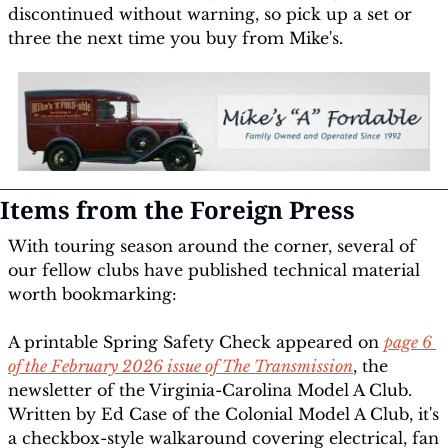
discontinued without warning, so pick up a set or 
three the next time you buy from Mike's.
Items from the Foreign Press
With touring season around the corner, several of 
our fellow clubs have published technical material 
worth bookmarking:
A printable Spring Safety Check appeared on 
page 6 
of the February 2026 issue of 
The Transmission
, the 
newsletter of the Virginia-Carolina Model A Club. 
Written by Ed Case of the Colonial Model A Club, it's 
a checkbox-style walkaround covering electrical, fan 