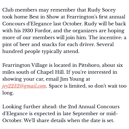
Club members may remember that Rudy Socey 
took home Best in Show at Fearrington's first annual 
Concours d'Elegance last October. Rudy will be back 
with his 1930 Fordor, and the organizers are hoping 
more of our members will join him. The incentive: a 
pint of beer and snacks for each driver. Several 
hundred people typically attend.
Fearrington Village is located in Pittsboro, about six 
miles south of Chapel Hill. If you're interested in 
showing your car, email Jim Young at 
jey2232@gmail.com
. Space is limited, so don't wait too 
long.
Looking further ahead: the 2nd Annual Concours 
d'Elegance is expected in late September or mid-
October. We'll share details when the date is set.