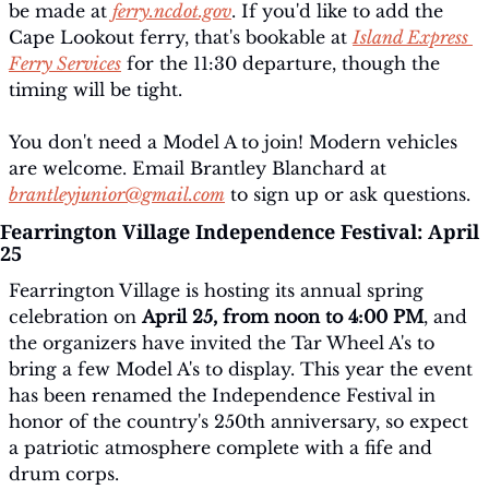
be made at 
ferry.ncdot.gov
. If you'd like to add the 
Cape Lookout ferry, that's bookable at 
Island Express 
Ferry Services
 for the 11:30 departure, though the 
timing will be tight.
You don't need a Model A to join! Modern vehicles 
are welcome. Email Brantley Blanchard at 
brantleyjunior@gmail.com
 to sign up or ask questions.
Fearrington Village Independence Festival: April 
25
Fearrington Village is hosting its annual spring 
celebration on 
April 25, from noon to 4:00 PM
, and 
the organizers have invited the Tar Wheel A's to 
bring a few Model A's to display. This year the event 
has been renamed the Independence Festival in 
honor of the country's 250th anniversary, so expect 
a patriotic atmosphere complete with a fife and 
drum corps.