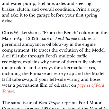
and water pump, fuel line, axles and steering, 
brakes, clutch, and overall condition. Print a copy 
and take it to the garage before your first spring 
drive.
Chris Wickersham's "From the Bench" column in the 
March-April 2026 issue of 
Ford Torque
 tackles a 
perennial annoyance: oil blow-by in the engine 
compartment. He traces the evolution of the Model 
A oil fill tube through Ford's multiple baffle 
redesigns, explains why none of them fully solved 
the problem, and surveys the aftermarket fixes,  
including the Fumaze accessory cap and the Model 
B fill tube swap. If your left-side wiring and hoses 
wear a permanent film of oil, start on 
page 11 of Ford 
Torque
.
The same issue of 
Ford Torque
 reprints Ford Motor 
Company's original 1928 explanation of the Model A 