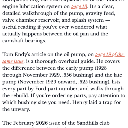
engine lubrication system on 
page 18
. It's a clear, 
detailed walkthrough of the pump, gravity feed, 
valve chamber reservoir, and splash system — 
useful reading if you've ever wondered what 
actually happens between the oil pan and the 
camshaft bearings.
Tom Endy's article on the oil pump, on 
page 19 of the 
same issue
, is a thorough overhaul guide. He covers 
the difference between the early pump (1928 
through November 1929, .656 bushing) and the late 
pump (November 1929 onward, .625 bushing), lists 
every part by Ford part number, and walks through 
the rebuild. If you're ordering parts, pay attention to 
which bushing size you need. Henry laid a trap for 
the unwary.
The February 2026 issue of the Sandhills club 