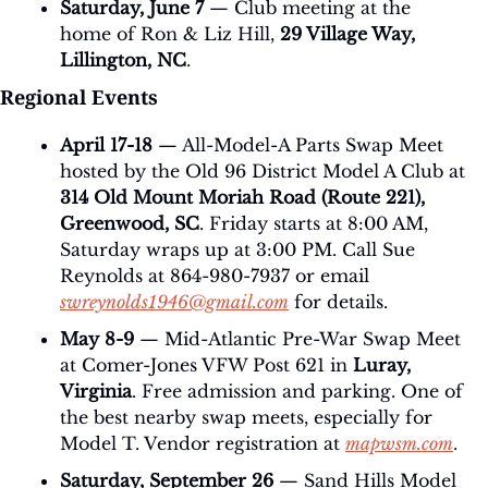
Saturday, June 7
 — Club meeting at the 
home of Ron & Liz Hill, 
29 Village Way, 
Lillington, NC
.
Regional Events
April 17-18
 — All-Model-A Parts Swap Meet 
hosted by the Old 96 District Model A Club at 
314 Old Mount Moriah Road (Route 221), 
Greenwood, SC
. Friday starts at 8:00 AM, 
Saturday wraps up at 3:00 PM. Call Sue 
Reynolds at 864-980-7937 or email 
swreynolds1946@gmail.com
 for details.
May 8-9
 — Mid-Atlantic Pre-War Swap Meet 
at Comer-Jones VFW Post 621 in 
Luray, 
Virginia
. Free admission and parking. One of 
the best nearby swap meets, especially for 
Model T. Vendor registration at 
mapwsm.com
.
Saturday, September 26
 — Sand Hills Model 