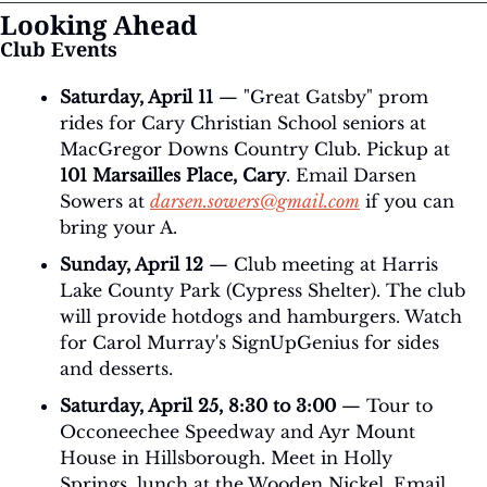
Looking Ahead
Club Events
Saturday, April 11
 — "Great Gatsby" prom 
rides for Cary Christian School seniors at 
MacGregor Downs Country Club. Pickup at 
101 Marsailles Place, Cary
. Email Darsen 
Sowers at 
darsen.sowers@gmail.com
 if you can 
bring your A.
Sunday, April 12
 — Club meeting at Harris 
Lake County Park (Cypress Shelter). The club 
will provide hotdogs and hamburgers. Watch 
for Carol Murray's SignUpGenius for sides 
and desserts.
Saturday, April 25, 8:30 to 3:00
 — Tour to 
Occoneechee Speedway and Ayr Mount 
House in Hillsborough. Meet in Holly 
Springs, lunch at the Wooden Nickel. Email 