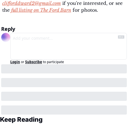
clifforddward2@gmail.com
 if you're interested, or see 
the 
full listing on The Ford Barn
 for photos.
Reply
Login
or
Subscribe
to participate
Keep Reading