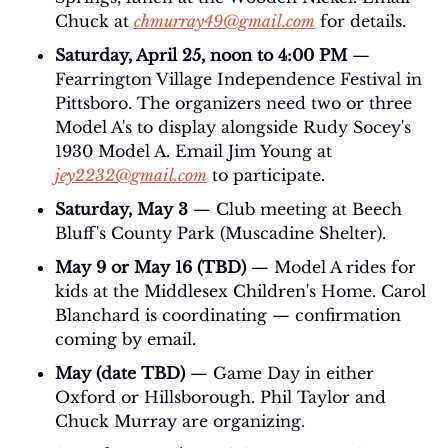
Chuck at 
chmurray49@gmail.com
 for details. 
Saturday, April 25, noon to 4:00 PM
 — 
Fearrington Village Independence Festival in 
Pittsboro. The organizers need two or three 
Model A's to display alongside Rudy Socey's 
1930 Model A. Email Jim Young at 
jey2232@gmail.com
 to participate.
Saturday, May 3
 — Club meeting at Beech 
Bluff's County Park (Muscadine Shelter).
May 9 or May 16 (TBD)
 — Model A rides for 
kids at the Middlesex Children's Home. Carol 
Blanchard is coordinating — confirmation 
coming by email.
May (date TBD)
 — Game Day in either 
Oxford or Hillsborough. Phil Taylor and 
Chuck Murray are organizing.