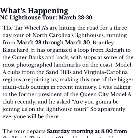
What’s Happening
NC Lighthouse Tour: March 28-30
The Tar Wheel A's are hitting the road for a three-
day tour of North Carolina's lighthouses, running 
from 
March 28 through March 30
. Brantley 
Blanchard Jr. has organized a loop from Raleigh to 
the Outer Banks and back, with stops at some of the 
most photographed landmarks on the coast. Model 
A clubs from the Sand Hills and Virginia-Carolina 
regions are joining us, making this one of the bigger 
multi-club outings in recent memory. I was talking 
to the former president of the Queen City Model A 
club recently, and he asked “Are you gonna be 
joining us on the lighthouse tour?” So apparently 
everyone will be there.
The tour departs 
Saturday morning at 8:00 from 